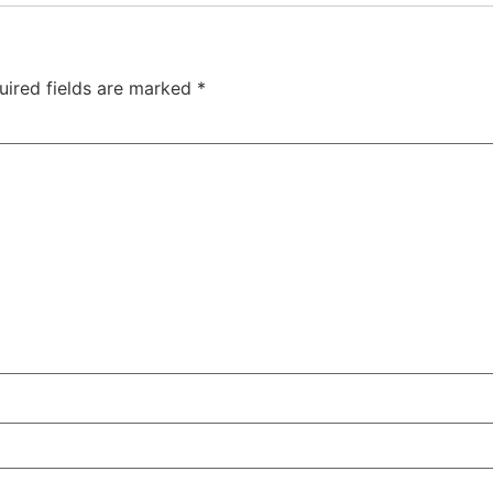
uired fields are marked
*