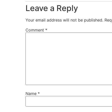
Leave a Reply
Your email address will not be published.
Req
Comment
*
Name
*