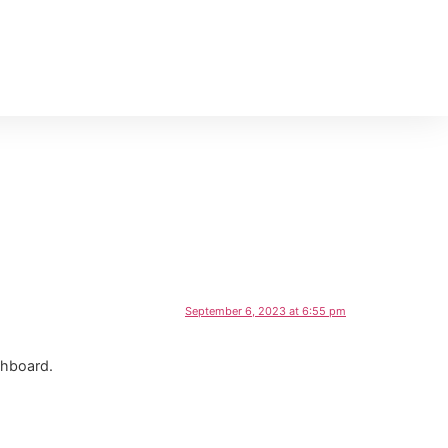
September 6, 2023 at 6:55 pm
shboard.