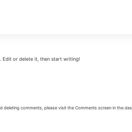
Edit or delete it, then start writing!
and deleting comments, please visit the Comments screen in the da