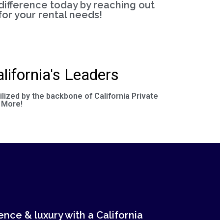
difference today by reaching out
for your rental needs!
lifornia's Leaders
ilized by the backbone of California Private
 More!
nce & luxury with a California