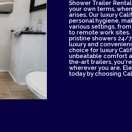
Shower Trailer Rental.
your own terms, whe
arises. Our luxury Cal
personal hygiene, mak
various settings, from
to remote work sites. 
pristine showers 24/7,
luxury and convenienc
choice for luxury Cali
unbeatable comfort an
the-art trailers, you'
wherever you are. El
today by choosing Cal