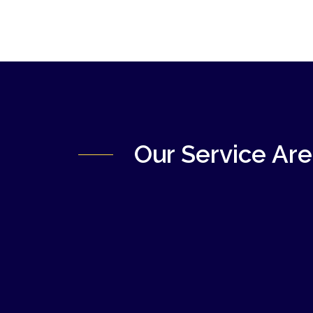
Our Service Ar