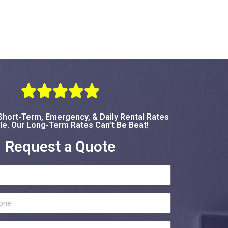





hort-Term, Emergency, & Daily Rental Rates
le. Our Long-Term Rates Can’t Be Beat!
Request a Quote