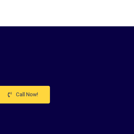
Call Now!