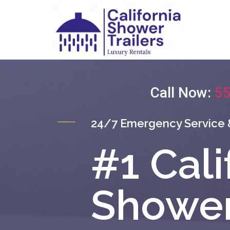
Call Now:
55
24/7 Emergency Service 
#1 Cali
Shower 