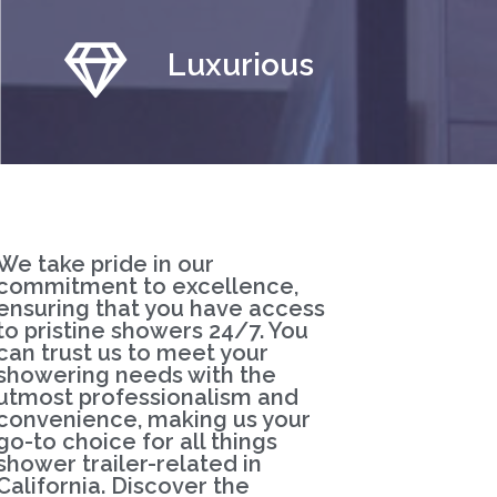
Luxurious
We take pride in our
commitment to excellence,
ensuring that you have access
to pristine showers 24/7. You
can trust us to meet your
showering needs with the
utmost professionalism and
convenience, making us your
go-to choice for all things
shower trailer-related in
California. Discover the