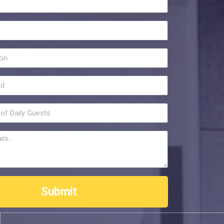
Submit