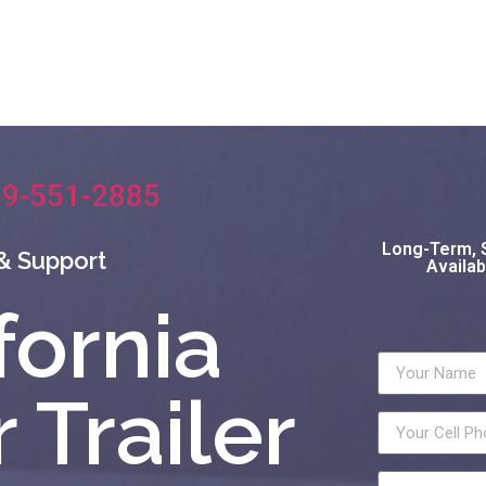
9-551-2885
Long-Term, S
& Support
Availab
fornia
Trailer