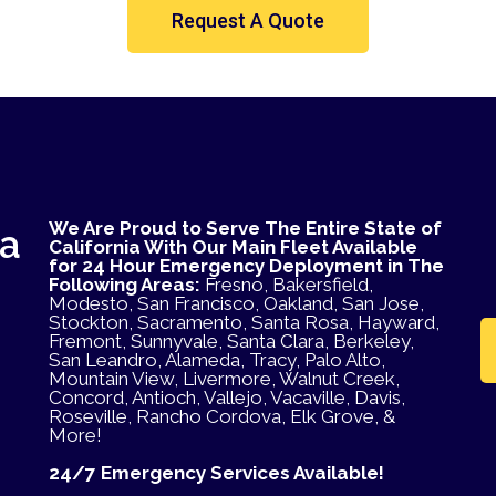
Request A Quote
We Are Proud to Serve The Entire State of
ea
California With Our Main Fleet Available
for 24 Hour Emergency Deployment in The
Following Areas:
Fresno, Bakersfield,
Modesto, San Francisco, Oakland, San Jose,
Stockton, Sacramento, Santa Rosa, Hayward,
Fremont, Sunnyvale, Santa Clara, Berkeley,
San Leandro, Alameda, Tracy, Palo Alto,
Mountain View, Livermore, Walnut Creek,
Concord, Antioch, Vallejo, Vacaville, Davis,
Roseville, Rancho Cordova, Elk Grove, &
More!
24/7 Emergency Services Available!