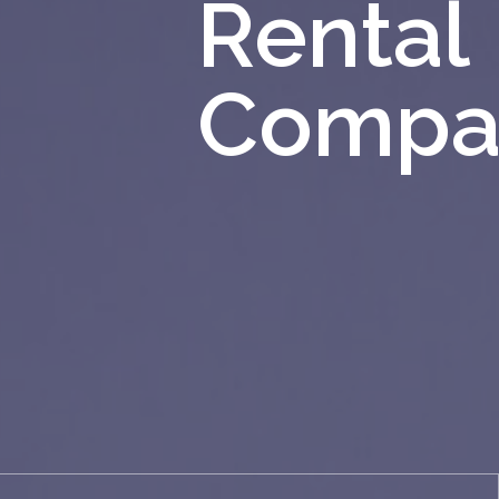
Rental
Compa