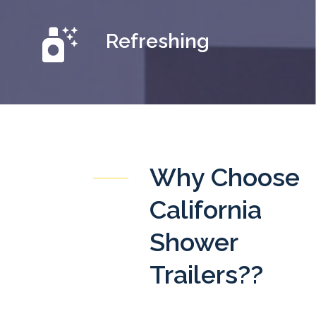
Refreshing
Why Choose
California
Shower
Trailers??