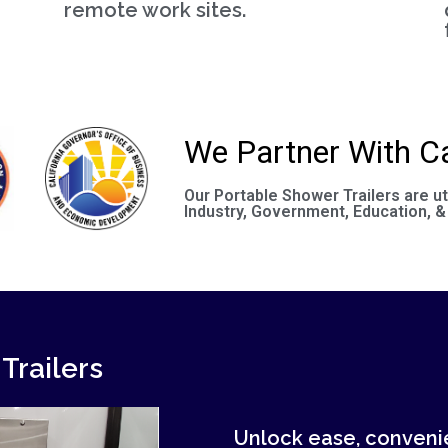
remote work sites.
We Partner With Ca
Our Portable Shower Trailers are ut
Industry, Government, Education, &
Trailers
Unlock ease, convenie