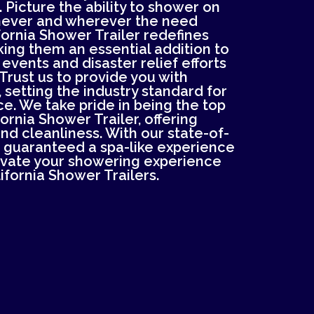
 Picture the ability to shower on
never and wherever the need
ifornia Shower Trailer redefines
ing them an essential addition to
 events and disaster relief efforts
Trust us to provide you with
 setting the industry standard for
e. We take pride in being the top
fornia Shower Trailer, offering
d cleanliness. With our state-of-
re guaranteed a spa-like experience
evate your showering experience
ifornia Shower Trailers.