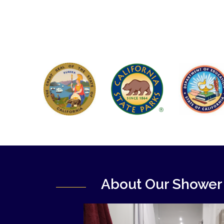
About Our Shower 