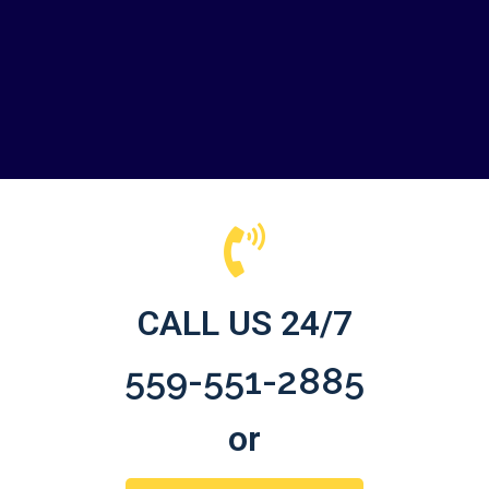
CALL US 24/7
559-551-2885
or