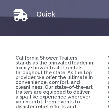
Quick
California Shower Trailers
stands as the unrivaled leader in
luxury shower trailer rentals
throughout the state. As the top
provider, we offer the ultimate in
convenience, comfort, and
cleanliness. Our state-of-the-art
trailers are equipped to deliver
a spa-like experience wherever
you need it, from events to
disaster relief efforts and